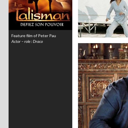
Feature film of Peter Pau
Actor – role : Draco
.