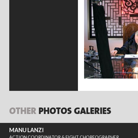
OTHER
PHOTOS GALERIES
MANU LANZI
ACTION COORDINATOR & FIGHT CHOREOGRAPHER