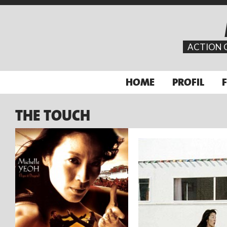
ACTION 
HOME
PROFIL
THE TOUCH