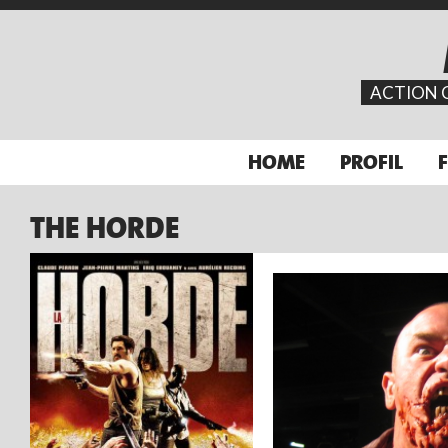
ACTION 
HOME
PROFIL
THE HORDE