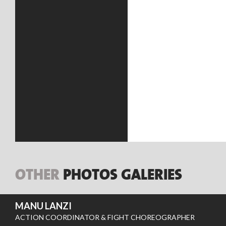
OTHER
PHOTOS GALERIES
MANU LANZI
ACTION COORDINATOR & FIGHT CHOREOGRAPHER