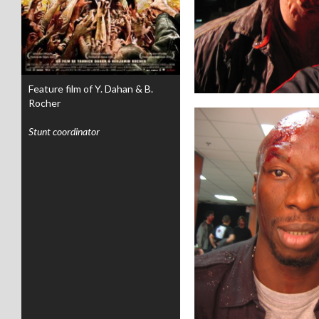
Feature film of Y. Dahan & B.
Rocher
Stunt coordinator
.